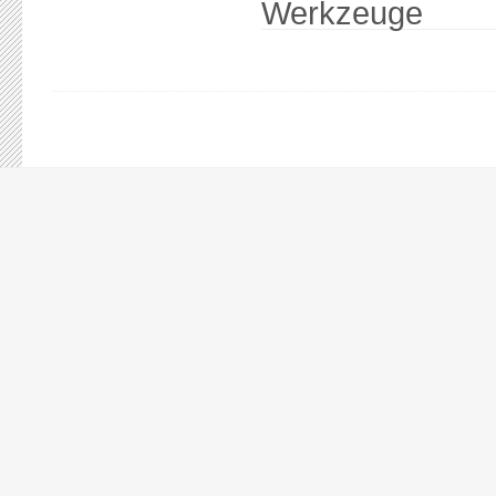
Werkzeuge