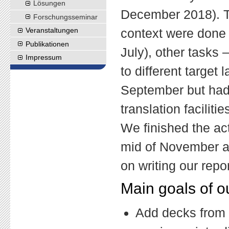
Lösungen
December 2018). Ta
Forschungs
seminar
context were done 
Veranstaltungen
Publikationen
July), other tasks –
Impressum
to different target
September but had 
translation facilit
We finished the act
mid of November an
on writing our repor
Main goals of o
Add decks from t