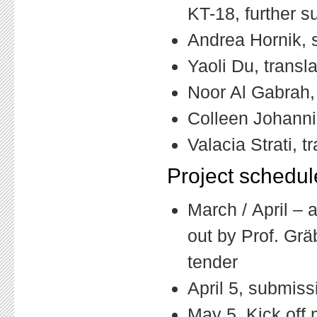
KT-18, further s
Andrea Hornik, s
Yaoli Du, transl
Noor Al Gabrah,
Colleen Johanni
Valacia Strati, t
Project schedul
March / April – a
out by Prof. Gräb
tender
April 5, submiss
May 5, Kick off