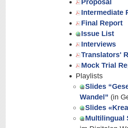
Proposal
Intermediate 
Final Report
Issue List
Interviews
Translators' 
Mock Trial Re
Playlists
Slides “Gese
Wandel”
(in G
Slides «Krea
Multilingual 