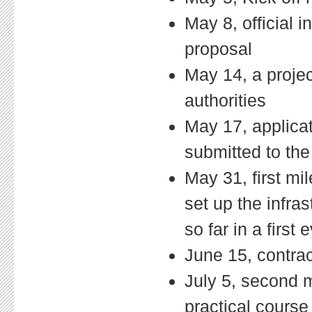
May 8, official 
proposal
May 14, a proje
authorities
May 17, applica
submitted to the
May 31, first mi
set up the infra
so far in a first 
June 15, contrac
July 5, second m
practical course