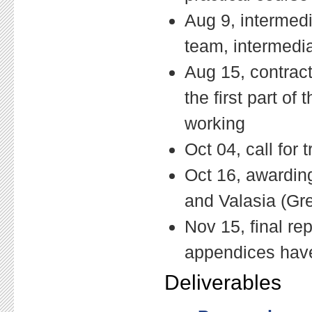
Aug 9, intermedi
team, intermedia
Aug 15, contract
the first part of
working
Oct 04, call for
Oct 16, awarding
and Valasia (Gr
Nov 15, final re
appendices have 
Deliverables