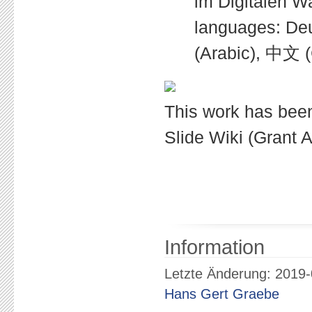
im Digitalen Wa
languages: Deutsch 
(Arabic), 中文 (
This work has bee
Slide Wiki (Grant
Information
Letzte Änderung: 2019-
Hans Gert Graebe