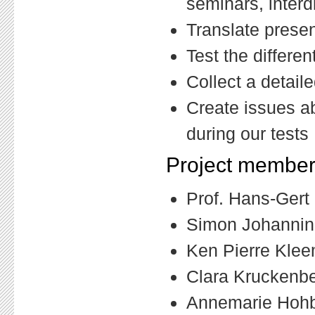
seminars, interd
Translate presen
Test the differen
Collect a detail
Create issues ab
during our tests
Project member
Prof. Hans-Gert G
Simon Johanning
Ken Pierre Klee
Clara Kruckenber
Annemarie Hohba