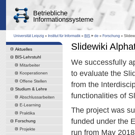
Betriebliche
Informationssysteme
»
Universität Leipzig
»
Institut für Informatik
»
BIS
de
»
Forschung
» Slidewi
Slidewiki Alpha
Aktuelles
BIS-Lehrstuhl
We successfully ap
Mitarbeiter
to evaluate the Sl
Kooperationen
Offene Stellen
from the Interdisci
Studium & Lehre
functionalities of S
Abschlussarbeiten
E-Learning
The project was s
Praktika
funded under the 
Forschung
Projekte
run from May 2018 